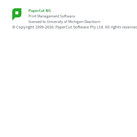
PaperCut NG
Print Management Software
licensed to University of Michigan-Dearborn
© Copyright 1999-2026. PaperCut Software Pty Ltd. All rights reserve