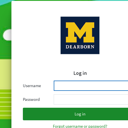
Log in
Username
Password
Forgot username or password?