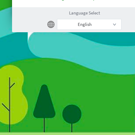
Language Select